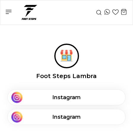
Foot Steps Lambra
Instagram
Instagram